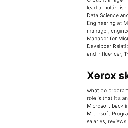
lead a multi-dis
Data Science and
Engineering at M
manager, enginee
Manager for Micr
Developer Relati
and influencer, T
Xerox sk
what do program
role is that it’s
Microsoft back 
Microsoft Progra
salaries, review