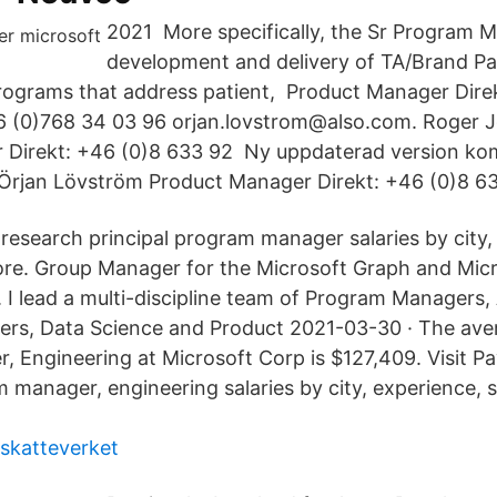
2021 More specifically, the Sr Program M
development and delivery of TA/Brand Pa
rograms that address patient, Product Manager Dire
46 (0)768 34 03 96 orjan.lovstrom@also.com. Roger 
 Direkt: +46 (0)8 633 92 Ny uppdaterad version ko
Örjan Lövström Product Manager Direkt: +46 (0)8 63
 research principal program manager salaries by city, 
re. Group Manager for the Microsoft Graph and Micr
I lead a multi-discipline team of Program Managers, 
rs, Data Science and Product 2021-03-30 · The aver
 Engineering at Microsoft Corp is $127,409. Visit Pa
manager, engineering salaries by city, experience, s
skatteverket