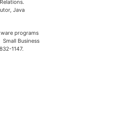
Relations.
utor, Java
ftware programs
d Small Business
-832-1147.