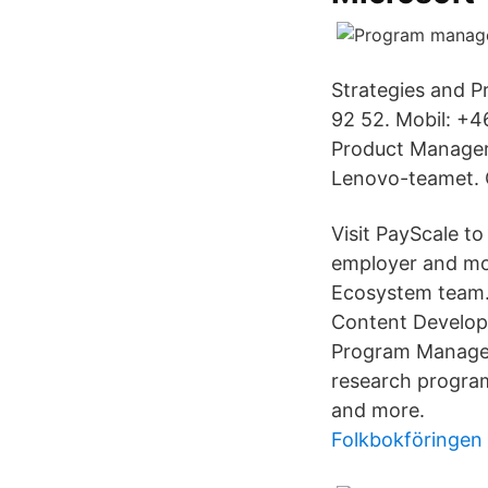
Strategies and P
92 52. Mobil: +
Product Manager
Lenovo-teamet. 
Visit PayScale to
employer and mo
Ecosystem team. 
Content Develope
Program Manager,
research program 
and more.
Folkbokföringen 