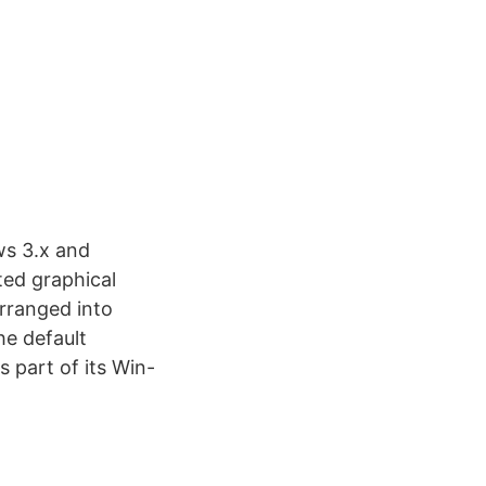
ws 3.x and
ted graphical
arranged into
he default
 part of its Win-