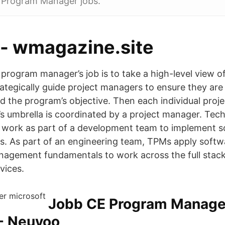
 Program Manager jobs.
 - wmagazine.site
rogram manager’s job is to take a high-level view of
ategically guide project managers to ensure they are 
d the program’s objective. Then each individual projec
s umbrella is coordinated by a project manager. Tec
work as part of a development team to implement so
ts. As part of an engineering team, TPMs apply softw
agement fundamentals to work across the full stack
vices.
Jobb CE Program Manager
 - Neuvoo