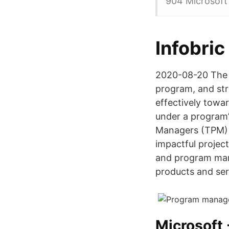
904 Microsoft
Infobric
2020-08-20 The p
program, and str
effectively towar
under a program’
Managers (TPM) 
impactful projec
and program man
products and ser
Microsoft