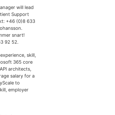
anager will lead
tient Support
kt: +46 (0)8 633
Johansson.
mmer snart!
3 92 52.
experience, skill,
osoft 365 core
API architects,
age salary for a
yScale to
kill, employer