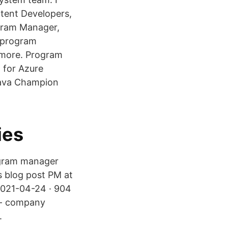
ntent Developers,
ogram Manager,
h program
d more. Program
 for Azure
Java Champion
ies
ogram manager
is blog post PM at
2021-04-24 · 904
t - company
.