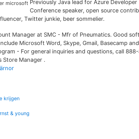
Previously Java lead for Azure Developer 
Conference speaker, open source contrib
luencer, Twitter junkie, beer sommelier.
ccount Manager at SMC - Mfr of Pneumatics. Good so
s include Microsoft Word, Skype, Gmail, Basecamp an
gram - For general inquiries and questions, call 888
s Store Manager .
ärnor
e krijgen
ernst & young