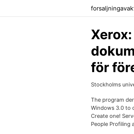
forsaljningava
Xerox: 
dokume
för fö
Stockholms unive
The program deri
Windows 3.0 to c
Create one! Ser
People Profiling