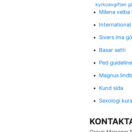
kyrkoavgiften går
Milena velba
International
Sivers ima g
Basar setti
Ped guidelin
Magnus lindb
Kund sida
Sexologi kur
KONTAKT
Group Manager f