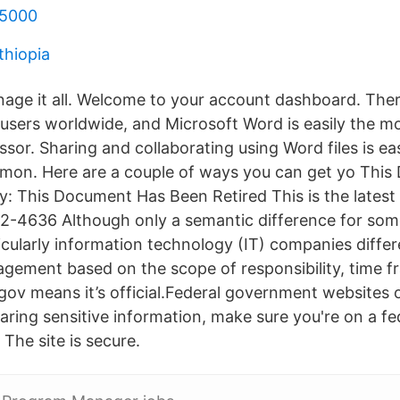
 5000
thiopia
age it all. Welcome to your account dashboard. There 
 users worldwide, and Microsoft Word is easily the 
sor. Sharing and collaborating using Word files is e
mmon. Here are a couple of ways you can get yo Thi
: This Document Has Been Retired This is the latest
2-4636 Although only a semantic difference for some
icularly information technology (IT) companies diffe
gement based on the scope of responsibility, time fra
gov means it’s official.Federal government websites 
haring sensitive information, make sure you're on a fe
The site is secure.