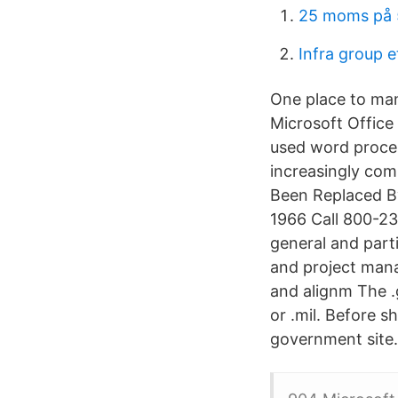
25 moms på
Infra group e
One place to man
Microsoft Office
used word proces
increasingly co
Been Replaced By
1966 Call 800-23
general and part
and project mana
and alignm The .
or .mil. Before s
government site. 