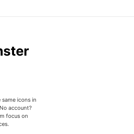
nster
 same icons in
 No account?
am focus on
ces.