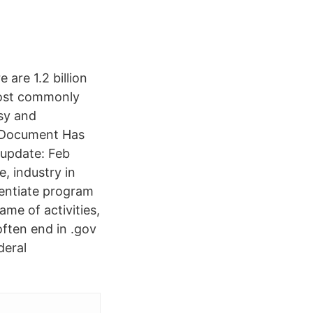
are 1.2 billion
most commonly
asy and
s Document Has
 update: Feb
, industry in
rentiate program
me of activities,
often end in .gov
deral