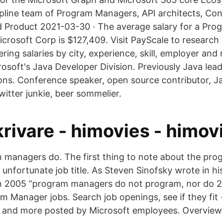
cipline team of Program Managers, API architects, Co
 Product 2021-03-30 · The average salary for a Pr
icrosoft Corp is $127,409. Visit PayScale to researc
ring salaries by city, experience, skill, employer an
osoft's Java Developer Division. Previously Java lead
ons. Conference speaker, open source contributor, 
witter junkie, beer sommelier.
rivare - himovies - himov
 managers do. The first thing to note about the pr
 an unfortunate job title. As Steven Sinofsky wrote in h
in 2005 “program managers do not program, nor do 
m Manager jobs. Search job openings, see if they fi
s, and more posted by Microsoft employees. Overview