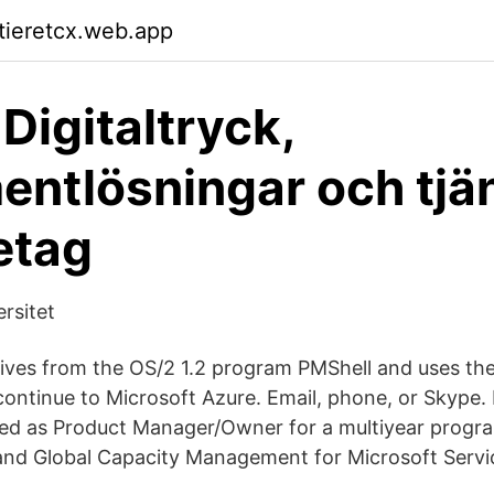
ktieretcx.web.app
Digitaltryck,
ntlösningar och tjä
retag
rsitet
ves from the OS/2 1.2 program PMShell and uses the
ontinue to Microsoft Azure. Email, phone, or Skype.
ved as Product Manager/Owner for a multiyear progr
 and Global Capacity Management for Microsoft Servi