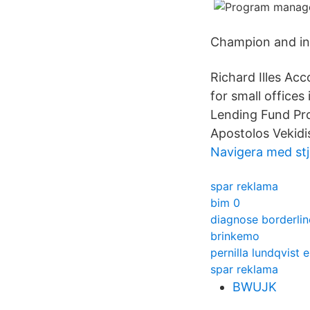
Champion and inf
Richard Illes A
for small office
Lending Fund Pro
Apostolos Vekidi
Navigera med stj
spar reklama
bim 0
diagnose borderlin
brinkemo
pernilla lundqvist 
spar reklama
BWUJK