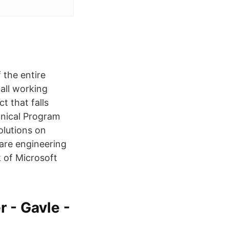
 the entire
all working
t that falls
hnical Program
lutions on
are engineering
 of Microsoft
 - Gavle -