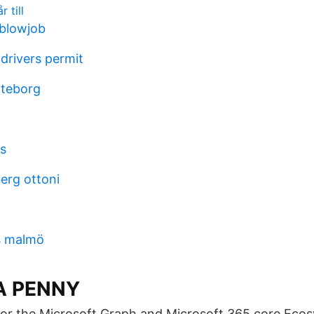
 till
 blowjob
 drivers permit
öteborg
es
erg ottoni
s malmö
A PENNY
or the Microsoft Graph and Microsoft 365 core Ecos