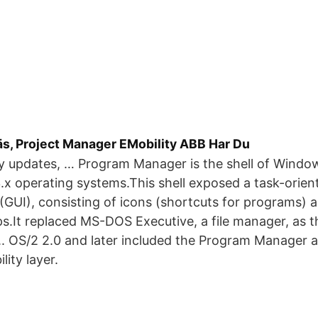
äs, Project Manager EMobility ABB Har Du
y updates, … Program Manager is the shell of Windo
 operating systems.This shell exposed a task-orien
 (GUI), consisting of icons (shortcuts for programs) 
.It replaced MS-DOS Executive, a file manager, as t
. OS/2 2.0 and later included the Program Manager as
ity layer.