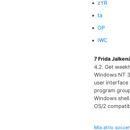
zYR
ta
OP
IWC
7 Frida Jalken
4.2. Get weekl
Windows NT 3.x
user interface
program groups
Windows shell.
OS/2 compatibil
Mia atrio soccer